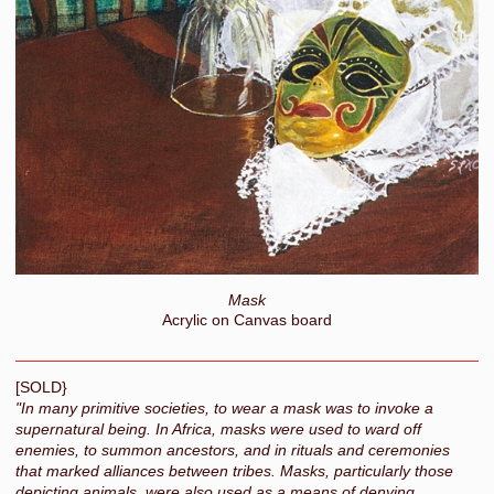
Mask
Acrylic on Canvas board
[SOLD}
"In many primitive societies, to wear a mask was to invoke a
supernatural being. In Africa, masks were used to ward off
enemies, to summon ancestors, and in rituals and ceremonies
that marked alliances between tribes. Masks, particularly those
depicting animals, were also used as a means of denying