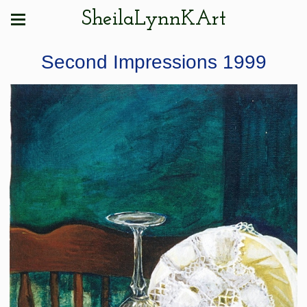
SheilaLynnKArt
Second Impressions 1999