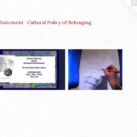
 Statement
Cultural Policy of Belonging