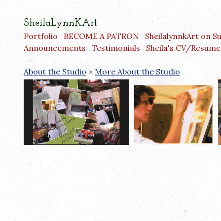
SheilaLynnKArt
Portfolio
BECOME A PATRON
SheilalynnkArt on S
Announcements
Testimonials
Sheila's CV/Resume
About the Studio
>
More About the Studio