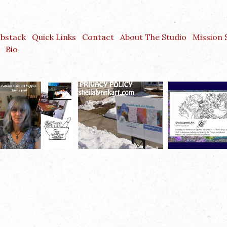
ubstack
Quick Links
Contact
About The Studio
Mission
Bio