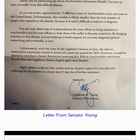
Letter From Senator Young