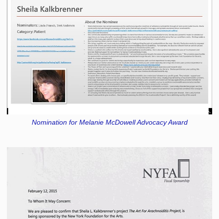
Nomination for Melanie McDowell Advocacy Award