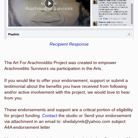
Recipient Response
The Art For Arachnoiditis Project was created to empower
Arachnoiditis Survivors via participation in the Arts.
If you would like to offer your endorsement, support or submit a
testimonial about the benefits you have received from following
and/or active involvement with the project, we would love to hear
from you.
These endorsements and support are a critical portion of eligibility
for project funding.
Contact
the studio or Send your endorsement
via attachment in an email to: sheilalynnk@yahoo.com subject:
A4A endorsement letter