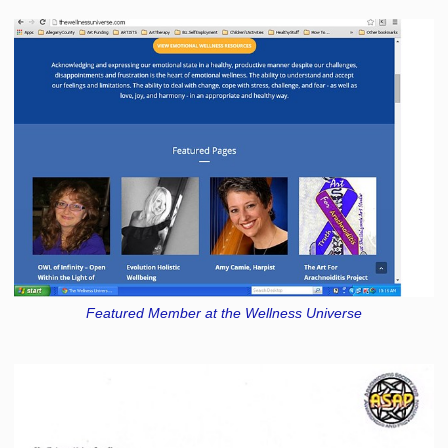
Featured Member at the Wellness Universe