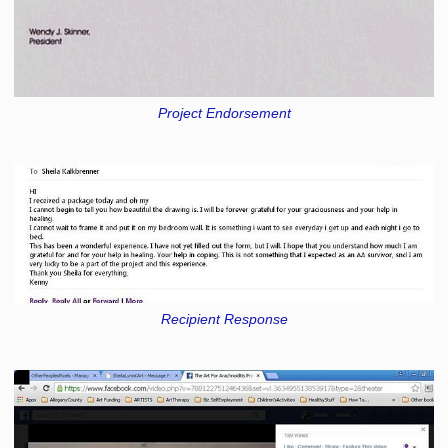
Project Endorsement
Recipient Response