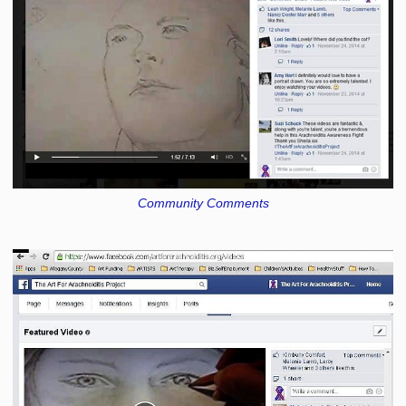
Community Comments