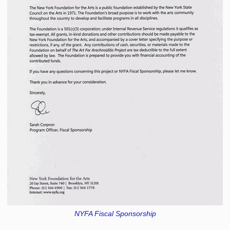
NYFA Fiscal Sponsorship