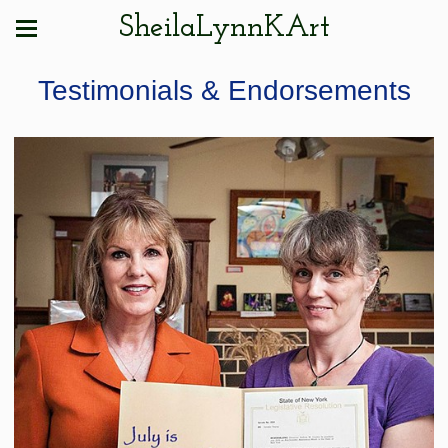
SheilaLynnKArt
Testimonials & Endorsements