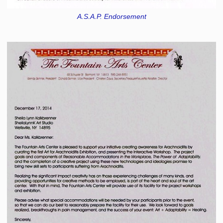
A.S.A.P. Endorsement