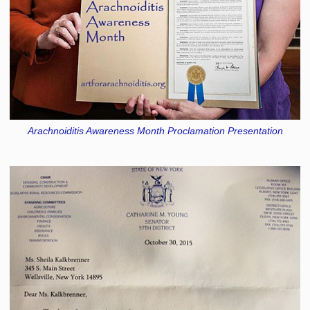
Arachnoiditis Awareness Month Proclamation Presentation