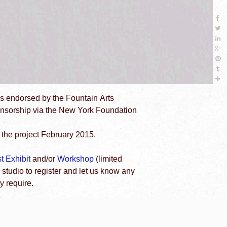
as endorsed by the Fountain Arts
ponsorship via the New York Foundation
the project February 2015.
st Exhibit
and/or
Workshop
(limited
 studio to register and let us know any
 require.