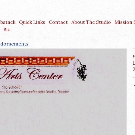
ubstack
Quick Links
Contact
About The Studio
Mission
Bio
Endorsements
L