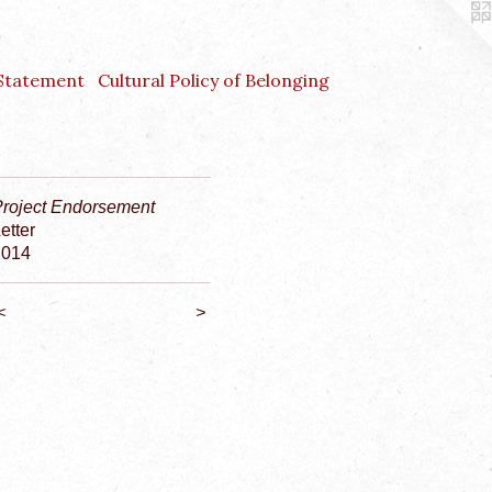
 Statement
Cultural Policy of Belonging
Project Endorsement
etter
2014
<
>