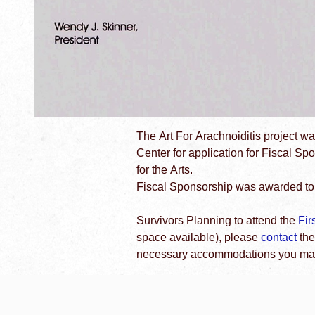
The Art For Arachnoiditis project w
Center for application for Fiscal S
for the Arts.
Fiscal Sponsorship was awarded to 
Survivors Planning to attend the
Fir
space available), please
contact
the
necessary accommodations you may