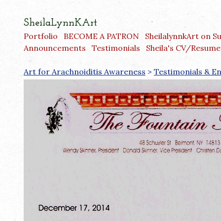
SheilaLynnKArt
Portfolio
BECOME A PATRON
SheilalynnkArt on S
Announcements
Testimonials
Sheila's CV/Resume
Art for Arachnoiditis Awareness
>
Testimonials & 