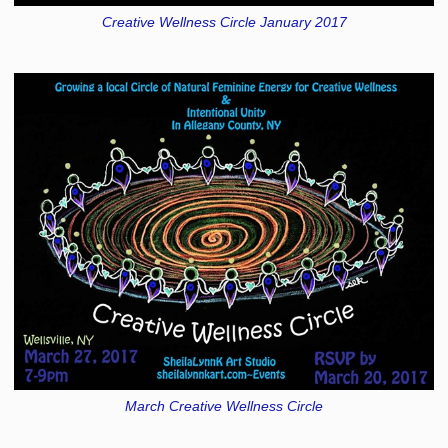
Creative Wellness Circle January 2017
March Creative Wellness Circle