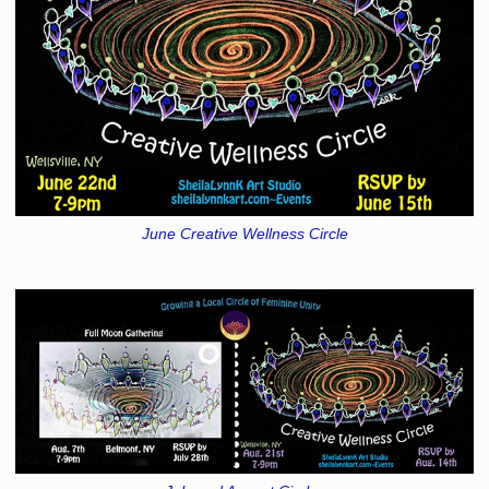
June Creative Wellness Circle