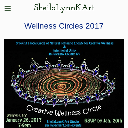
SheilaLynnKArt
Wellness Circles 2017