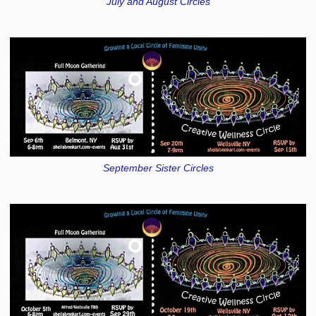
July and August Circles
September Sister Circles