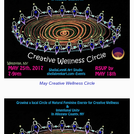
May Creative Wellness Circle