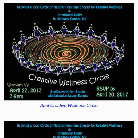
April Creative Wellness Circle