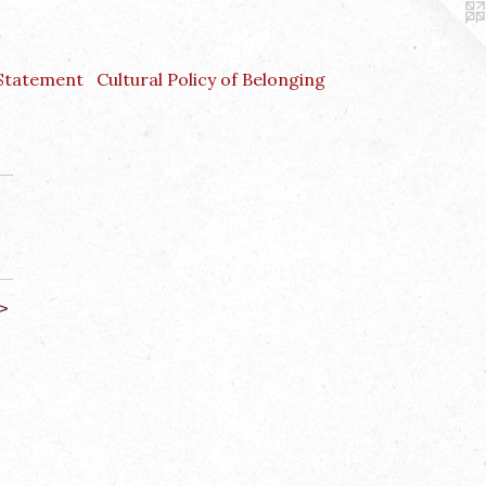
 Statement
Cultural Policy of Belonging
>