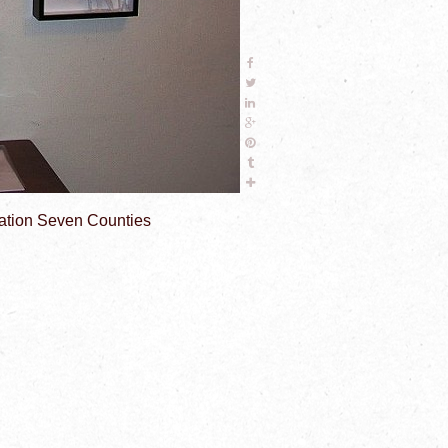
ciation Seven Counties