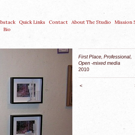
ubstack
Quick Links
Contact
About The Studio
Mission
Bio
First Place, Professional,
Open -mixed media
2010
<