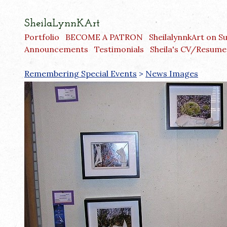
SheilaLynnKArt
Portfolio
BECOME A PATRON
SheilalynnkArt on S
Announcements
Testimonials
Sheila's CV/Resume
Remembering Special Events
>
News Images