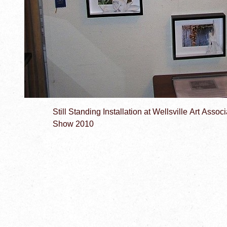
Still Standing Installation at Wellsville Art Asso
Show 2010