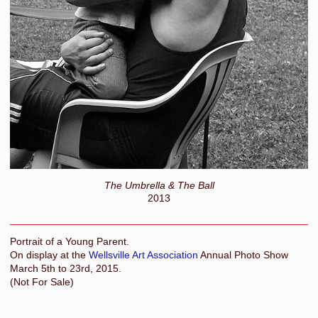
The Umbrella & The Ball
2013
Portrait of a Young Parent.
On display at the
Wellsville Art Association
Annual Photo Show
March 5th to 23rd, 2015.
(Not For Sale)