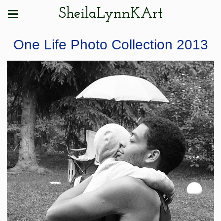
SheilaLynnKArt
One Life Photo Collection 2013