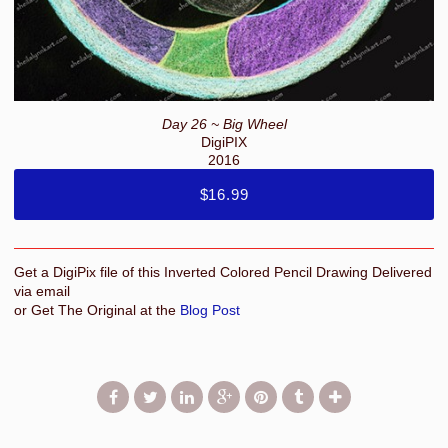
Day 26 ~ Big Wheel
DigiPIX
2016
$16.99
Get a DigiPix file of this Inverted Colored Pencil Drawing Delivered
via email
or Get The Original at the
Blog Post