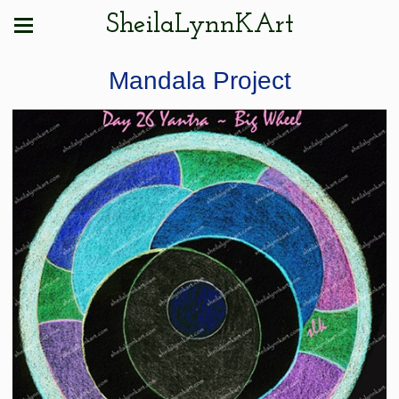
SheilaLynnKArt
Mandala Project