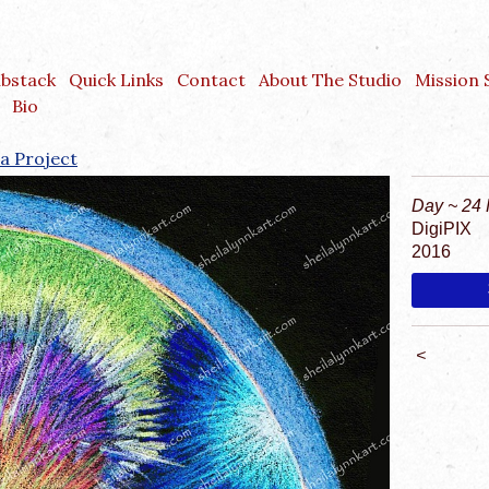
ubstack
Quick Links
Contact
About The Studio
Mission
Bio
a Project
Day ~ 24 
DigiPIX
2016
<