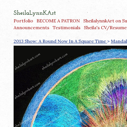
SheilaLynnKArt
Portfolio
BECOME A PATRON
SheilalynnkArt on S
Announcements
Testimonials
Sheila's CV/Resume
2013 Show: A Round Now In A Square Time
>
Mandal