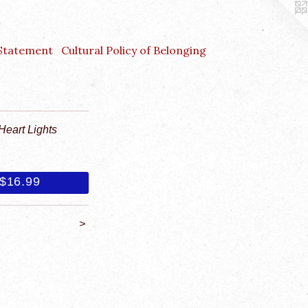
 Statement
Cultural Policy of Belonging
Heart Lights
$16.99
>