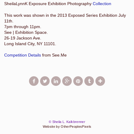
SheilaLynnK Exposure Exhibition Photography
Collection
This work was shown in the 2013 Exposed Series Exhibition July
11th.
7pm through 11pm.
See | Exhibition Space.
26-19 Jackson Ave.
Long Island City, NY 11101.
Competition Details
from See.Me
© Sheila L. Kalkbrenner
Website by OtherPeoplesPixels