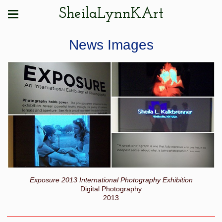
SheilaLynnKArt
News Images
Exposure 2013 International Photography Exhibition
Digital Photography
2013