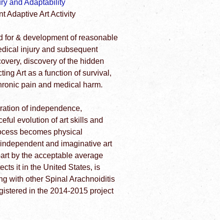
y and Adaptability
 Adaptive Art Activity
d for & development of reasonable
edical injury and subsequent
ecovery, discovery of the hidden
ting Art as a function of survival,
hronic pain and medical harm.
oration of independence,
ful evolution of art skills and
process becomes physical
 independent and imaginative art
art by the acceptable average
ts it in the United States, is
g with other Spinal Arachnoiditis
egistered in the 2014-2015 project