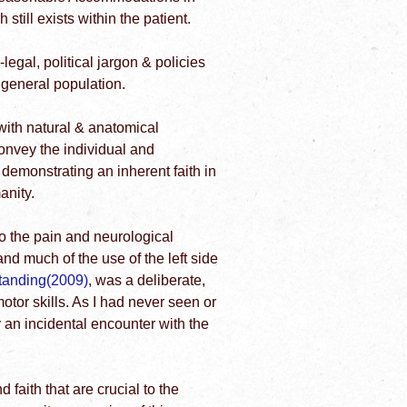
still exists within the patient.
egal, political jargon & policies
e general population.
with natural & anatomical
onvey the individual and
 demonstrating an inherent faith in
anity.
 to the pain and neurological
nd much of the use of the left side
Standing(2009)
, was a deliberate,
motor skills. As I had never seen or
y an incidental encounter with the
d faith that are crucial to the