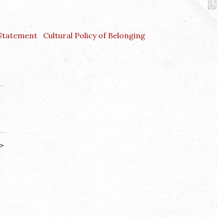
 Statement
Cultural Policy of Belonging
>