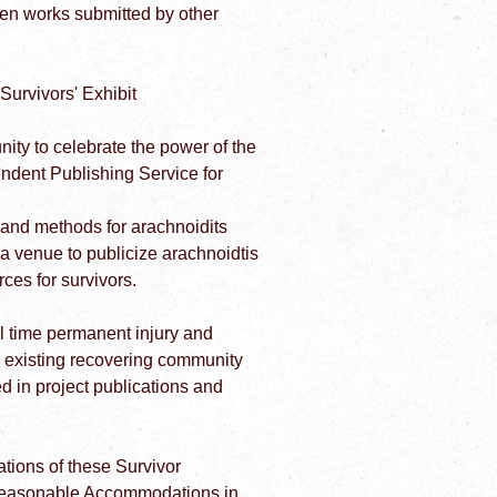
ten works submitted by other
urvivors' Exhibit
ity to celebrate the power of the
endent Publishing Service for
 and methods for arachnoidits
 a venue to publicize arachnoidtis
ces for survivors.
l time permanent injury and
e existing recovering community
d in project publications and
rations of these Survivor
d Reasonable Accommodations in