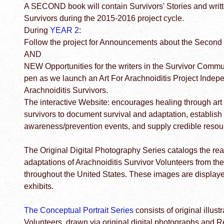
A SECOND book will contain Survivors' Stories and writ
Survivors during the 2015-2016 project cycle.
During
YEAR 2
:
Follow the project for Announcements about the Second S
AND
NEW Opportunities for the writers in the Survivor Commun
pen as we launch an Art For Arachnoiditis Project Indep
Arachnoiditis Survivors.
The interactive Website: encourages healing through art
survivors to document survival and adaptation, establish
awareness/prevention events, and supply credible resour
The Original Digital Photography Series catalogs the rea
adaptations of Arachnoiditis Survivor Volunteers from th
throughout the United States. These images are displaye
exhibits.
The Conceptual Portrait Series
consists of original illust
Volunteers, drawn via original digital photographs an