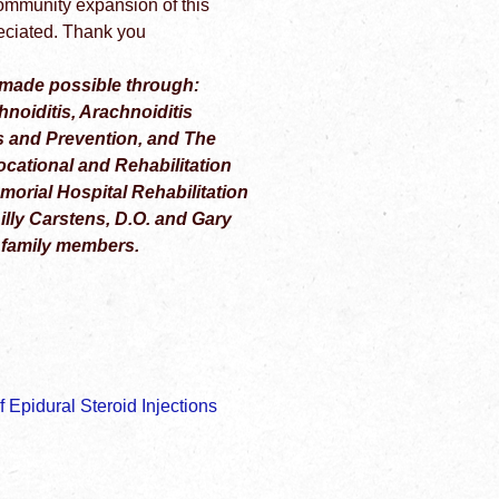
ommunity expansion of this
preciated. Thank you
made possible through:
noiditis, Arachnoiditis
s and Prevention, and The
ocational and Rehabilitation
rial Hospital Rehabilitation
ly Carstens, D.O. and Gary
 family members.
 Epidural Steroid Injections