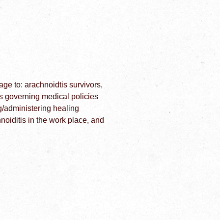
e to: arachnoidtis survivors,
es governing medical policies
g/administering healing
iditis in the work place, and