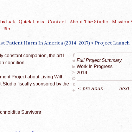
ubstack
Quick Links
Contact
About The Studio
Mission
Bio
inst Patient Harm In America (2014-2017)
>
Project Launch
My constant companion, the art I
Full Project Summary
n condition.
Work In Progress
2014
rment Project about Living With
rt Studio fiscally sponsored by the
<
previous
next
chnoiditis Survivors