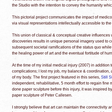
the Studio with the intention to convey the humanity which 
This pictorial project communicates the impact of medico-l
via visual representations intellectually accessible to th
This union of classical & conceptual creative influences 
discoveries results in unique personal imagery used to c
subsequent societal ramifications of the status quo while
the healing power of art and the eventual fortitude of hum
At the time of my initial medical injury (2007) in addition
complications; I lost my job, my balance & coordination, a
of my body. The first project featured in this series,
Still 
independent, rehabilitative, 5 month effort to regain fine 
done paper sculpture before this injury, it was inspired b
paper sculpture of Peter Callesen.
I strongly believe that art can maintain the connectivity an