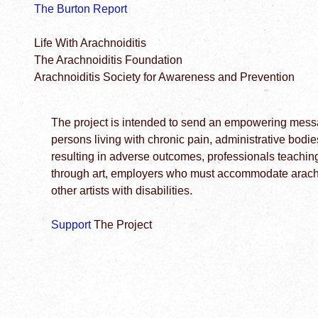
The Burton Report
Life With Arachnoiditis
The Arachnoiditis Foundation
Arachnoiditis Society for Awareness and Prevention
The project is intended to send an empowering messag
persons living with chronic pain, administrative bodi
resulting in adverse outcomes, professionals teachin
through art, employers who must accommodate arachno
other artists with disabilities.
Support
The Project