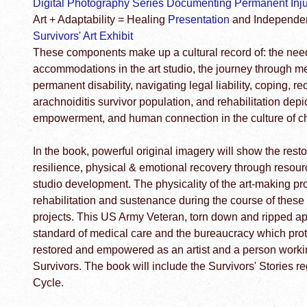
Digital Photography Series Documenting Permanent Injur
Art + Adaptability = Healing
Presentation
and Independent
Survivors' Art Exhibit
These components make up a cultural record of: the nee
accommodations in the art studio, the journey through m
permanent disability, navigating legal liability, coping, r
arachnoiditis survivor population, and rehabilitation depic
empowerment, and human connection in the culture of c
In the book, powerful original imagery will show the rest
resilience, physical & emotional recovery through resource
studio development. The physicality of the art-making 
rehabilitation and sustenance during the course of these
projects. This US Army Veteran, torn down and ripped ap
standard of medical care and the bureaucracy which protec
restored and empowered as an artist and a person workin
Survivors. The book will include the Survivors' Stories r
Cycle.