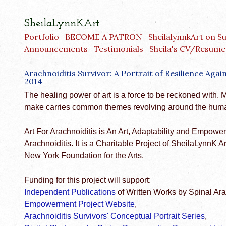
SheilaLynnKArt
Portfolio
BECOME A PATRON
SheilalynnkArt on S
Announcements
Testimonials
Sheila's CV/Resume
Arachnoiditis Survivor: A Portrait of Resilience Aga
2014
The healing power of art is a force to be reckoned with. 
make carries common themes revolving around the huma
Art For Arachnoiditis is An Art, Adaptability and Empowe
Arachnoiditis. It is a Charitable Project of SheilaLynnK A
New York Foundation for the Arts.
Funding for this project will support:
Independent Publications
of Written Works by Spinal Ara
Empowerment Project Website
,
Arachnoiditis Survivors' Conceptual Portrait Series
,