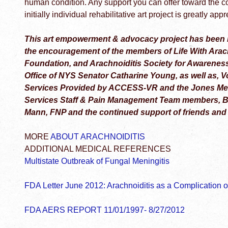
human condition. Any support you can offer toward the c
initially individual rehabilitative art project is greatly ap
This art empowerment & advocacy project has been 
the encouragement of the members of Life With Arach
Foundation, and Arachnoiditis Society for Awarenes
Office of NYS Senator Catharine Young, as well as, V
Services Provided by ACCESS-VR and the Jones Memo
Services Staff & Pain Management Team members, Bil
Mann, FNP and the continued support of friends and
MORE
ABOUT ARACHNOIDITIS
ADDITIONAL MEDICAL REFERENCES
Multistate Outbreak of Fungal Meningitis
FDA Letter June 2012: Arachnoiditis as a Complication of
FDA AERS REPORT 11/01/1997- 8/27/2012