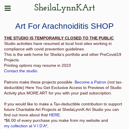
SheilaLynnKArt
Art For Arachnoiditis SHOP
THE STUDIO IS TEMPORARILY CLOSED TO THE PUBLIC
Studio activities have resumed at local host sites working in
compliance with covid prevention guidelines.
This is the web home for Sheila's portfolio and other PreCovid19
Projects.
Printing options may resume in 2023
Contact the studio
.
Patrons make these projects possible.
Become a Patron
(not tax-
deductible) Here You Get Exclusive Access to Previews of Studio
Activity plus MORE ART for you with your paid subscription.
If you would like to make a Tax-deductible contribution to support
future Charitable Art Projects at SheilaLynnK Art Studio you can
find out more about that
HERE
.
*$6.00 of every purchase you make from my website and
my collection at V I D A
*,