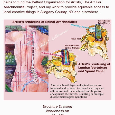
helps to fund the Belfast Organization for Artists, The Art For
Arachnoiditis Project, and my work to provide equitable access to
local creative things in Allegany County, NY and elsewhere.
Brochure Drawing
Awareness Art