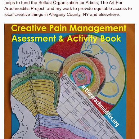
helps to fund the Belfast Organization for Artists, The Art For
Arachnoiditis Project, and my work to provide equitable access to
local creative things in Allegany County, NY and elsewhere.