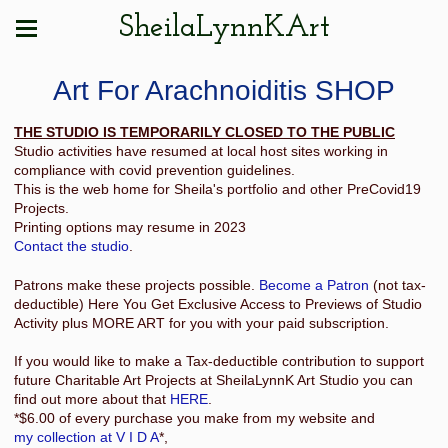
SheilaLynnKArt
Art For Arachnoiditis SHOP
THE STUDIO IS TEMPORARILY CLOSED TO THE PUBLIC
Studio activities have resumed at local host sites working in
compliance with covid prevention guidelines.
This is the web home for Sheila's portfolio and other PreCovid19
Projects.
Printing options may resume in 2023
Contact the studio
.
Patrons make these projects possible.
Become a Patron
(not tax-
deductible) Here You Get Exclusive Access to Previews of Studio
Activity plus MORE ART for you with your paid subscription.
If you would like to make a Tax-deductible contribution to support
future Charitable Art Projects at SheilaLynnK Art Studio you can
find out more about that
HERE
.
*$6.00 of every purchase you make from my website and
my collection at V I D A
*,