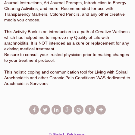
Journal Instructions, Art Journal Prompts, Introduction to Energy
Clearing Activities, and more. Recommended for use with
Transparency Markers, Colored Pencils, and any other creative
media you choose.
This Activity Book is an introduction to a path of Creative Wellness
which has helped me to improve my Quality of Life with
arachnoiditis. It is NOT intended as a cure or replacement for any
existing medical treatment.
Be sure to consult your trusted physician prior to making changes
to your treatment protocol.
This holistic coping and communication tool for Living with Spinal
Arachnoiditis and other Chronic Pain Conditions WAS dedicated to
Arachnoiditis Survivors.
© Sheila L. Kalkbrenner