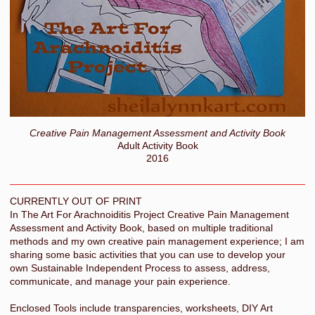
Creative Pain Management Assessment and Activity Book
Adult Activity Book
2016
CURRENTLY OUT OF PRINT
In The Art For Arachnoiditis Project Creative Pain Management
Assessment and Activity Book, based on multiple traditional
methods and my own creative pain management experience; I am
sharing some basic activities that you can use to develop your
own Sustainable Independent Process to assess, address,
communicate, and manage your pain experience.
Enclosed Tools include transparencies, worksheets, DIY Art