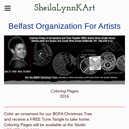
SheilaLynnKArt
Belfast Organization For Artists
Coloring Pages
2016
Color an ornament for our BOFA Christmas Tree
and receive a FREE Tune Tangle to take home.
Coloring Pages will be available at the Studio