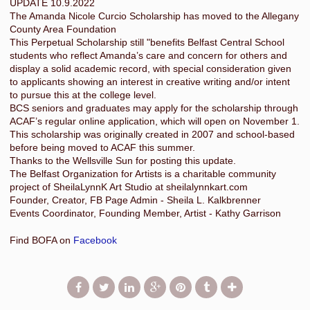
UPDATE 10.9.2022
The Amanda Nicole Curcio Scholarship has moved to the Allegany
County Area Foundation
This Perpetual Scholarship still "benefits Belfast Central School
students who reflect Amanda’s care and concern for others and
display a solid academic record, with special consideration given
to applicants showing an interest in creative writing and/or intent
to pursue this at the college level.
BCS seniors and graduates may apply for the scholarship through
ACAF’s regular online application, which will open on November 1.
This scholarship was originally created in 2007 and school-based
before being moved to ACAF this summer.
Thanks to the Wellsville Sun for posting this update.
The Belfast Organization for Artists is a charitable community
project of SheilaLynnK Art Studio at sheilalynnkart.com
Founder, Creator, FB Page Admin - Sheila L. Kalkbrenner
Events Coordinator, Founding Member, Artist - Kathy Garrison
Find BOFA on
Facebook