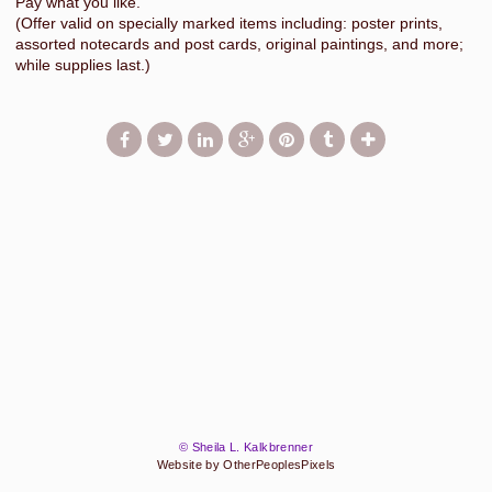
Pay what you like.
(Offer valid on specially marked items including: poster prints,
assorted notecards and post cards, original paintings, and more;
while supplies last.)
© Sheila L. Kalkbrenner
Website by OtherPeoplesPixels