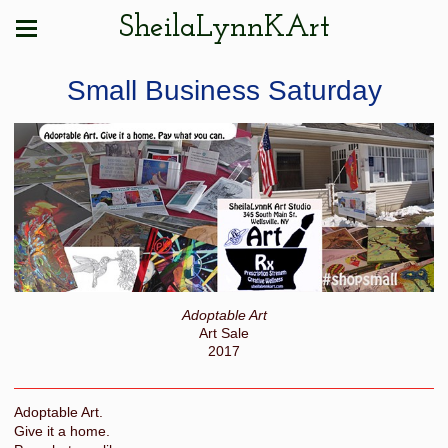
SheilaLynnKArt
Small Business Saturday
Adoptable Art
Art Sale
2017
Adoptable Art.
Give it a home.