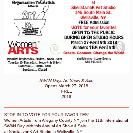
SWAN Days Art Show & Sale
Opens March 27, 2018
FREE
2018
STOP IN TO VOTE FOR YOUR FAVORITES!
Women Artists from Allegany County NY join the 11th International
SWAN Day with this Annual Art Show & Sale
at SheilaLynnK Art Studio in Wellsville, NY.