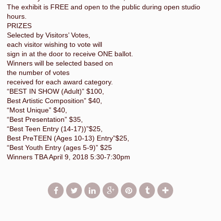
The exhibit is FREE and open to the public during open studio
hours.
PRIZES
Selected by Visitors’ Votes,
each visitor wishing to vote will
sign in at the door to receive ONE ballot.
Winners will be selected based on
the number of votes
received for each award category.
“BEST IN SHOW (Adult)” $100,
Best Artistic Composition” $40,
“Most Unique” $40,
“Best Presentation” $35,
“Best Teen Entry (14-17))”$25,
Best PreTEEN (Ages 10-13) Entry”$25,
“Best Youth Entry (ages 5-9)” $25
Winners TBA April 9, 2018 5:30-7:30pm