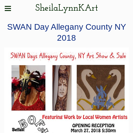
SheilaLynnKArt
SWAN Day Allegany County NY
2018