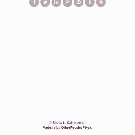
© Sheila L. Kalkbrenner
Website by OtherPeoplesPixels