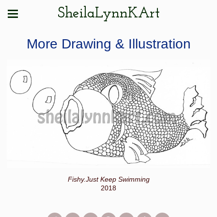
SheilaLynnKArt
More Drawing & Illustration
Fishy.Just Keep Swimming
2018