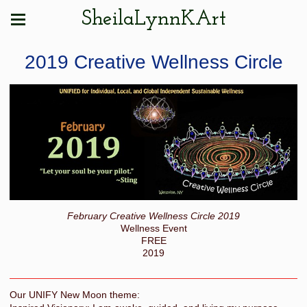
SheilaLynnKArt
2019 Creative Wellness Circle
February Creative Wellness Circle 2019
Wellness Event
FREE
2019
Our UNIFY New Moon theme: