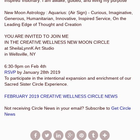
Inspired Visionary: I am awake, guided, and living my purpose
New Moon Astrology : Aquarius: (Air Sign) - Curious, Imaginative,
Generous, Humanitarian, Innovative, Inspired Service, On the
Leading Edge of Thought and Creation
YOU ARE INVITED TO JOIN ME
IN THE CREATIVE WELLNESS NEW MOON CIRCLE
at SheilaLynnK Art Studio
in Wellsville, NY
6:30-9pm on Feb 4th
RSVP
by January 28th 2019
To participate in the intentional expansion and enrichment of our
Sacred Sister Circle Experience.
FEBRUARY 2019 CREATIVE WELLNESS CIRCLE NEWS
Not receiving Circle News in your email? Subscribe to
Get Circle
News